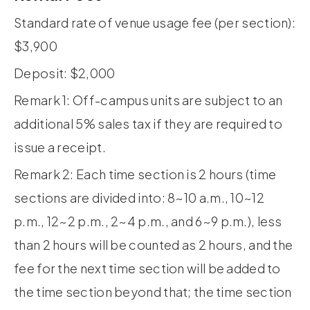
Standard rate of venue usage fee (per section):
$3,900
Deposit: $2,000
Remark 1: Off-campus units are subject to an
additional 5% sales tax if they are required to
issue a receipt.
Remark 2: Each time section is 2 hours (time
sections are divided into: 8~10 a.m., 10~12
p.m., 12~2 p.m., 2~4 p.m., and 6~9 p.m.), less
than 2 hours will be counted as 2 hours, and the
fee for the next time section will be added to
the time section beyond that; the time section