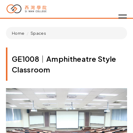
Home
Spaces
GE1008｜Amphitheatre Style
Classroom