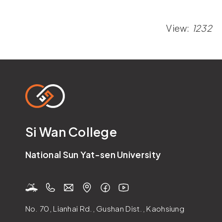
View:
1232
Si Wan College
National Sun Yat-sen University
No. 70, Lianhai Rd., Gushan Dist., Kaohsiung