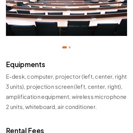
Equipments
E-desk, computer, projector (left, center, right
3 units), projection screen (left, center, right),
amplification equipment, wireless microphone
2 units, whiteboard, air conditioner.
Rental Fees