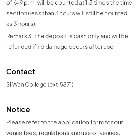
of 6-9 p.m. will be counted at 1.5 times the time
section (less than 3 hours will still be counted
as 3 hours).
Remark 3: The deposit is cash only and will be
refunded if no damage occurs after use.
Contact
Si Wan College (ext.5871)
Notice
Please refer to the application form for our
venue fees, regulations and use of venues.