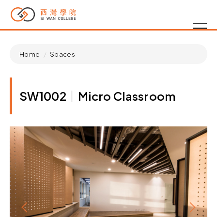
Home
Spaces
SW1002｜Micro Classroom