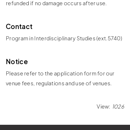
refunded if no damage occurs after use.
Contact
Program in Interdisciplinary Studies (ext.5740)
Notice
Please refer to the application form for our
venue fees, regulations and use of venues.
View:
1026