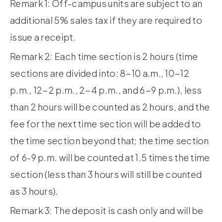
Remark 1: Off-campus units are subject to an
additional 5% sales tax if they are required to
issue a receipt.
Remark 2: Each time section is 2 hours (time
sections are divided into: 8~10 a.m., 10~12
p.m., 12~2 p.m., 2~4 p.m., and 6~9 p.m.), less
than 2 hours will be counted as 2 hours, and the
fee for the next time section will be added to
the time section beyond that; the time section
of 6-9 p.m. will be counted at 1.5 times the time
section (less than 3 hours will still be counted
as 3 hours).
Remark 3: The deposit is cash only and will be