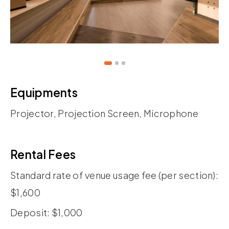
Equipments
Projector, Projection Screen, Microphone
Rental Fees
Standard rate of venue usage fee (per section):
$1,600
Deposit: $1,000