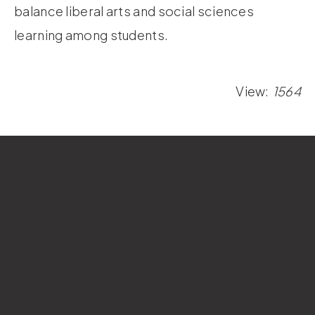
balance liberal arts and social sciences
learning among students.
View:
1564
Si Wan College
National Sun Yat-sen University