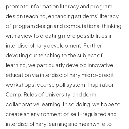
promote information literacy and program
design teaching, enhancing students’ literacy
of program design and computational thinking
with a view to creating more possibilities in
interdisciplinary development. Further
devoting our teaching to the subject of
learning, we particularly develop innovative
education via interdisciplinary micro-credit
workshops, course poll system, Inspiration
Camp: Rules of University, and dorm
collaborative learning. In so doing, we hope to
create an environment of self-regulated and
interdisciplinary learning and meanwhile to