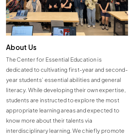
About Us
The Center for Essential Education is
dedicated to cultivating first-year and second-
year students’ essential abilities and general
literacy. While developing their own expertise,
students are instructed to explore the most
appropriate learning areas and expected to
know more about their talents via
interdisciplinary learning. We chiefly promote