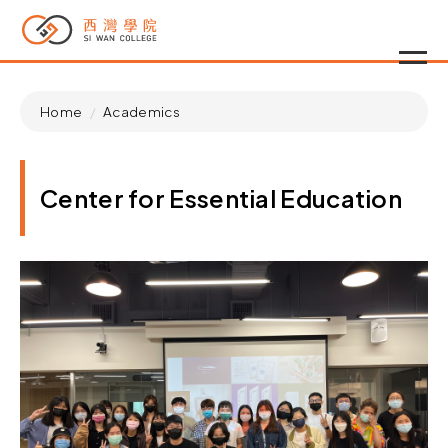
Home
Academics
Center for Essential Education