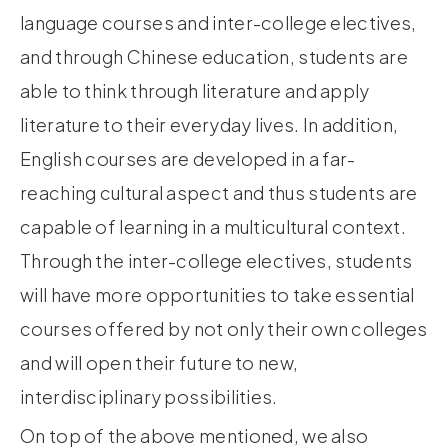
language courses and inter-college electives,
and through Chinese education, students are
able to think through literature and apply
literature to their everyday lives. In addition,
English courses are developed in a far-
reaching cultural aspect and thus students are
capable of learning in a multicultural context.
Through the inter-college electives, students
will have more opportunities to take essential
courses offered by not only their own colleges
and will open their future to new,
interdisciplinary possibilities.
On top of the above mentioned, we also