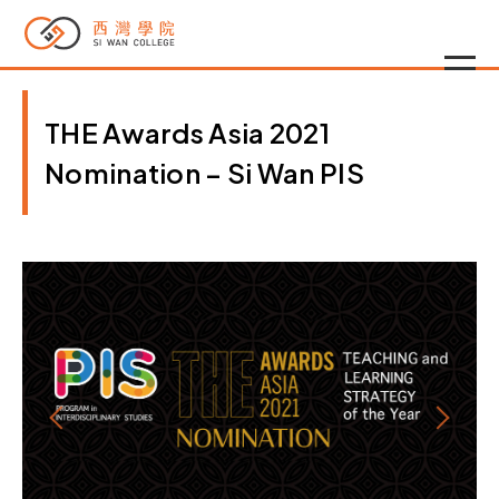
THE Awards Asia 2021
Nomination – Si Wan PIS