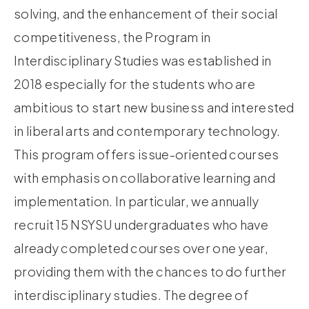
solving, and the enhancement of their social
competitiveness, the Program in
Interdisciplinary Studies was established in
2018 especially for the students who are
ambitious to start new business and interested
in liberal arts and contemporary technology.
This program offers issue-oriented courses
with emphasis on collaborative learning and
implementation. In particular, we annually
recruit 15 NSYSU undergraduates who have
already completed courses over one year,
providing them with the chances to do further
interdisciplinary studies. The degree of