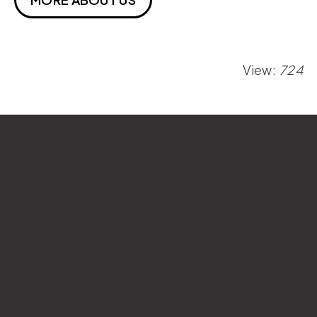
View:
724
Si Wan College
National Sun Yat-sen University