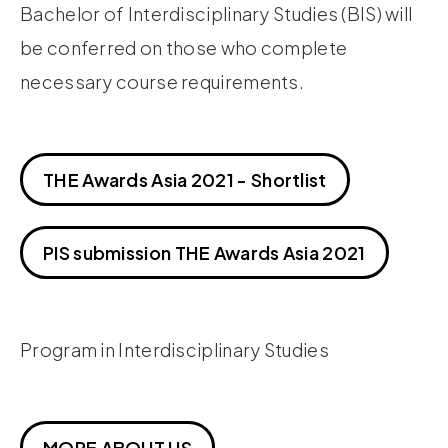
Bachelor of Interdisciplinary Studies (BIS) will
be conferred on those who complete
necessary course requirements.
THE Awards Asia 2021 - Shortlist
PIS submission THE Awards Asia 2021
Program in Interdisciplinary Studies
MORE ABOUT US