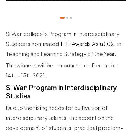
Si Wan college’s Program in Interdisciplinary
Studies is nominated
THE Awards Asia 2021
in
Teaching and Learning Strategy of the Year.
The winners will be announced on December
14th – 15th 2021.
Si Wan Program in Interdisciplinary
Studies
Due to the rising needs for cultivation of
interdisciplinary talents, the accent on the
development of students’ practical problem-