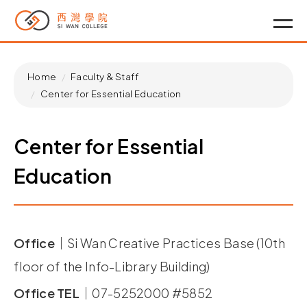
Home
Faculty & Staff
Center for Essential Education
Center for Essential
Education
Office｜
Si Wan Creative Practices Base (10th
floor of the Info-Library Building)
Office TEL｜
07-5252000 #5852