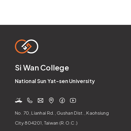
Si Wan College
National Sun Yat-sen University
No. 70, Lianhai Rd., Gushan Dist., Kaohsiung
City 804201, Taiwan (R.O.C.)