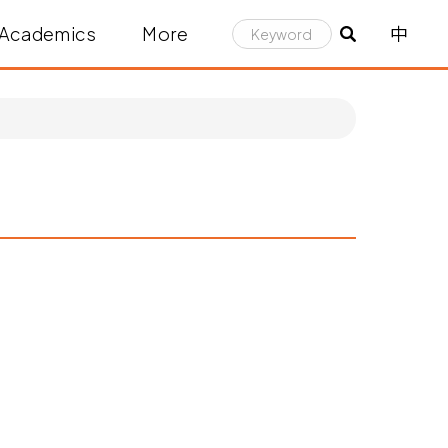
Academics
More
中