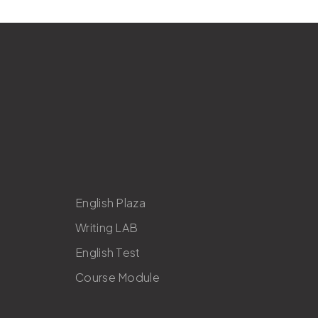
English Plaza
Writing LAB
English Test
Course Module