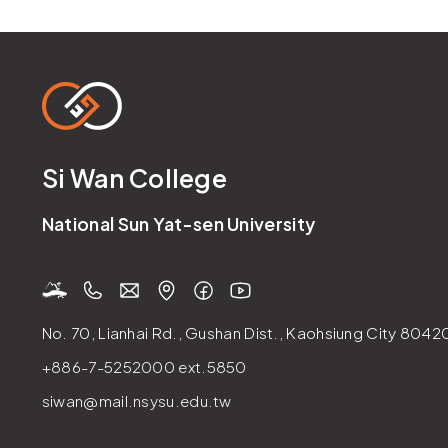
Si Wan College
National Sun Yat-sen University
No. 70, Lianhai Rd., Gushan Dist., Kaohsiung City 80420
+886-7-5252000
ext.5850
siwan@mail.nsysu.edu.tw