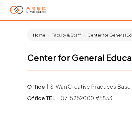
Home
Faculty & Staff
Center for General Ed
Center for General Educa
Office｜
Si Wan Creative Practices Base (
Office TEL｜
07-5252000 #5853