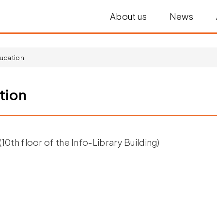
About us
News
ucation
tion
10th floor of the Info-Library Building)