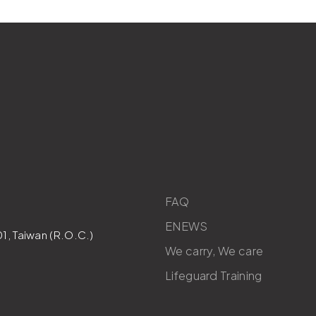
FAQ
ENEWS
1, Taiwan (R.O.C.)
We carry, We care
Lifeguard Training